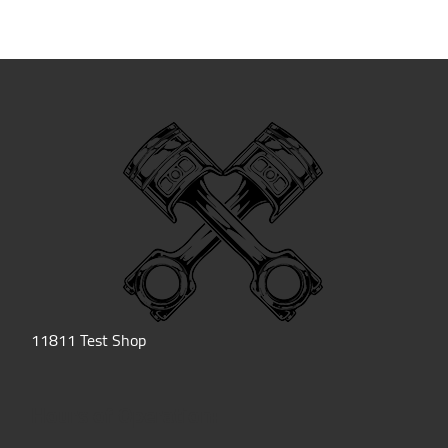
11811 Test Shop
Hours of Operation: