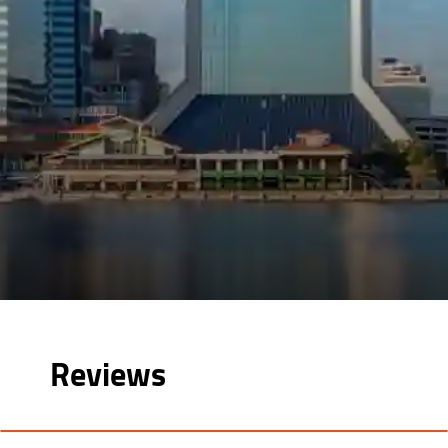
Reviews